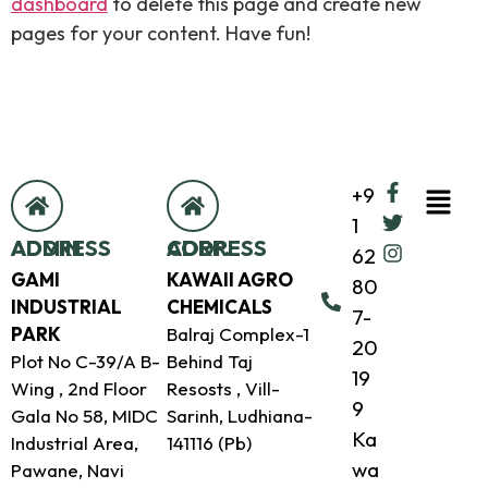
dashboard
to delete this page and create new
pages for your content. Have fun!
+9
1
ADMIN ADDRESS
CORP. ADDRESS
62
GAMI
KAWAII AGRO
80
INDUSTRIAL
CHEMICALS
7-
PARK
Balraj Complex-1
20
Plot No C-39/A B-
Behind Taj
19
Wing , 2nd Floor
Resosts , Vill-
9
Gala No 58, MIDC
Sarinh, Ludhiana-
Ka
Industrial Area,
141116 (Pb)
wa
Pawane, Navi