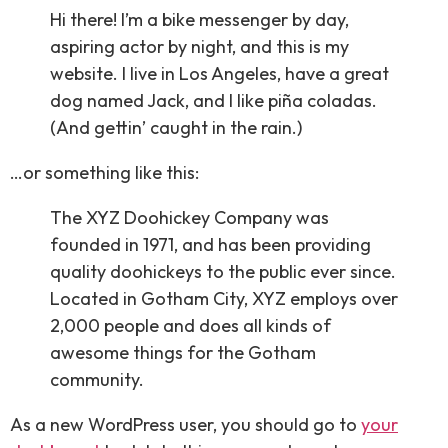
Hi there! I’m a bike messenger by day,
aspiring actor by night, and this is my
website. I live in Los Angeles, have a great
dog named Jack, and I like piña coladas.
(And gettin’ caught in the rain.)
…or something like this:
The XYZ Doohickey Company was
founded in 1971, and has been providing
quality doohickeys to the public ever since.
Located in Gotham City, XYZ employs over
2,000 people and does all kinds of
awesome things for the Gotham
community.
As a new WordPress user, you should go to
your