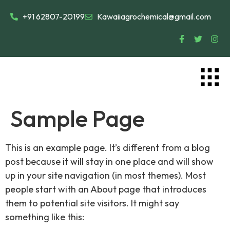
+91 62807-20199
Kawaiiagrochemical@gmail.com
Sample Page
This is an example page. It’s different from a blog
post because it will stay in one place and will show
up in your site navigation (in most themes). Most
people start with an About page that introduces
them to potential site visitors. It might say
something like this: