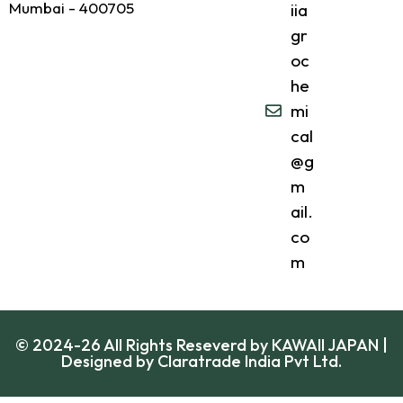
Mumbai - 400705
iia
gr
oc
he
mi
cal
@g
m
ail.
co
m
© 2024-26 All Rights Reseverd by KAWAII JAPAN |
Designed by
Claratrade India Pvt Ltd.