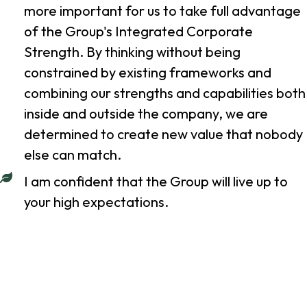
more important for us to take full advantage
of the Group's Integrated Corporate
Strength. By thinking without being
constrained by existing frameworks and
combining our strengths and capabilities both
inside and outside the company, we are
determined to create new value that nobody
else can match.
I am confident that the Group will live up to
your high expectations.