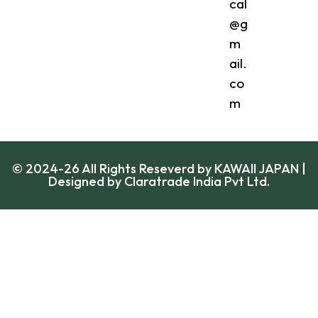
cal
@g
m
ail.
co
m
© 2024-26 All Rights Reseverd by KAWAII JAPAN |
Designed by
Claratrade India Pvt Ltd.