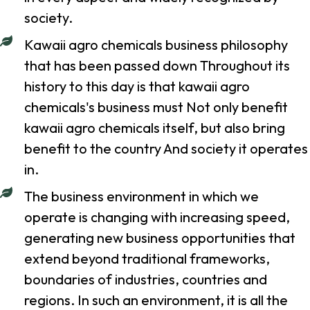
society.
Kawaii agro chemicals business philosophy
that has been passed down Throughout its
history to this day is that kawaii agro
chemicals's business must Not only benefit
kawaii agro chemicals itself, but also bring
benefit to the country And society it operates
in.
The business environment in which we
operate is changing with increasing speed,
generating new business opportunities that
extend beyond traditional frameworks,
boundaries of industries, countries and
regions. In such an environment, it is all the