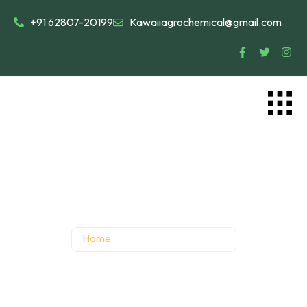
+91 62807-20199
Kawaiiagrochemical@gmail.com
Director’s Message
Home
Director’s Message