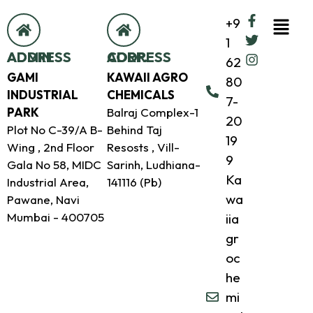
+9
1
ADMIN ADDRESS
CORP. ADDRESS
62
GAMI
KAWAII AGRO
80
INDUSTRIAL
CHEMICALS
7-
PARK
Balraj Complex-1
20
Plot No C-39/A B-
Behind Taj
19
Wing , 2nd Floor
Resosts , Vill-
9
Gala No 58, MIDC
Sarinh, Ludhiana-
Ka
Industrial Area,
141116 (Pb)
wa
Pawane, Navi
Mumbai - 400705
iia
gr
oc
he
mi