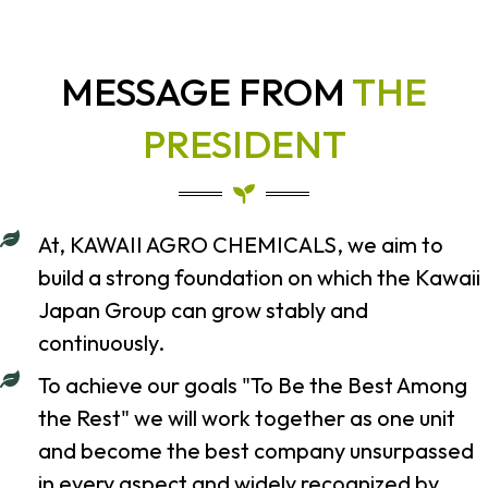
MESSAGE FROM
THE
PRESIDENT
At, KAWAII AGRO CHEMICALS, we aim to
build a strong foundation on which the Kawaii
Japan Group can grow stably and
continuously.
To achieve our goals "To Be the Best Among
the Rest" we will work together as one unit
and become the best company unsurpassed
in every aspect and widely recognized by