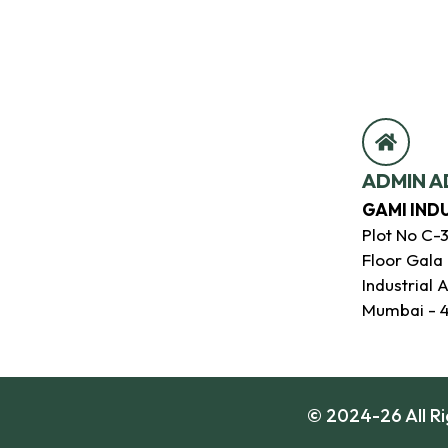
ADMIN A
GAMI IND
Plot No C-
Floor Gala
Industrial 
Mumbai - 
© 2024-26 All R