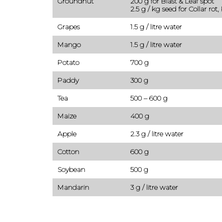
Groundnut
200 g for Blast & Leaf spot
2.5 g / kg seed for Collar rot,
Grapes
1.5 g / litre water
Mango
1.5 g / litre water
Potato
700 g
Paddy
300 g
Tea
500 – 600 g
Maize
400 g
Apple
2.3 g / litre water
Cotton
600 g
Soybean
500 g
Mandarin
3 g / litre water