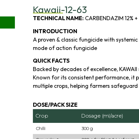
Kawaii-12-63
TECHNICAL NAME:
CARBENDAZIM 12% +
INTRODUCTION
A proven & classic fungicide with systemic
mode of action fungicide
QUICK FACTS
Backed by decades of excellence, KAWAII 
Known for its consistent performance, it 
multiple crops, helping farmers safeguard 
DOSE/PACK SIZE
Crop
Dosage (ml/acre)
Chilli
300 g