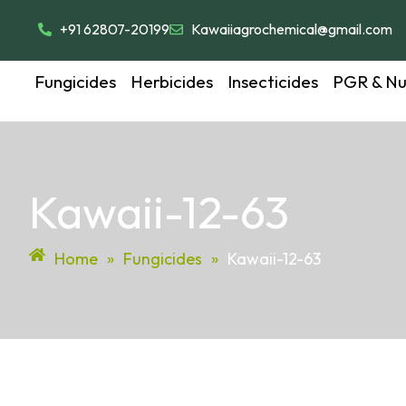
+91 62807-20199
Kawaiiagrochemical@gmail.com
Fungicides
Herbicides
Insecticides
PGR & Nut
Kawaii-12-63
Home
»
Fungicides
»
Kawaii-12-63