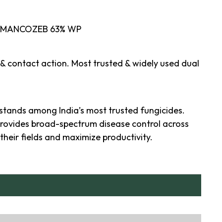
 MANCOZEB 63% WP
 & contact action. Most trusted & widely used dual
stands among India’s most trusted fungicides.
provides broad-spectrum disease control across
their fields and maximize productivity.