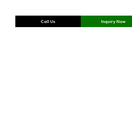
Call Us
Inquiry Now