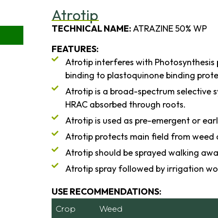
Atrotip
TECHNICAL NAME:
ATRAZINE 50% WP
FEATURES:
Atrotip interferes with Photosynthesis
binding to plastoquinone binding protei
Atrotip is a broad-spectrum selective s
HRAC absorbed through roots.
Atrotip is used as pre-emergent or ear
Atrotip protects main field from weed 
Atrotip should be sprayed walking awa
Atrotip spray followed by irrigation wo
USE RECOMMENDATIONS:
Crop
Weed