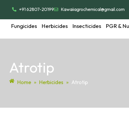
+91 62807-20199
Kawaiiagrochemical@gmail.com
Fungicides
Herbicides
Insecticides
PGR & Nut
Atrotip
Home
»
Herbicides
»
Atrotip