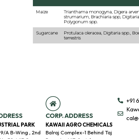
Maize
Trianthama monogyna, Digera arvens
strumarium, Brachiaria spp, Digitaria
Polygonum spp.
Sugarcane
Protulaca oleracea, Digitaria spp., Bo
terrestris
+91 
Kawa
DDRESS
CORP. ADDRESS
cal@
USTRIAL PARK
KAWAII AGRO CHEMICALS
39/A B-Wing , 2nd
Balraj Complex-1 Behind Taj