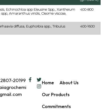
is, Echinochloa spp Eleusine Spp., Xantheium
400-800
 spp, Amaranthus viridis, Cleome viscose,
erhaavia diffusa, Euphorbia spp., Tribulus
400-1600
62807-20199
Home
About Us
iiagrochemi
gmail.com
Our Products
Commitments