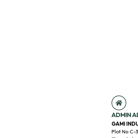
ADMIN A
GAMI IND
Plot No C-