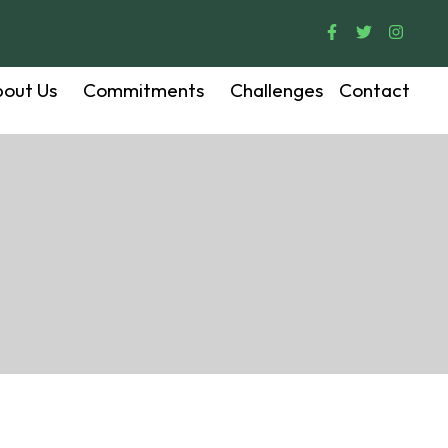
out Us
Commitments
Challenges
Contact