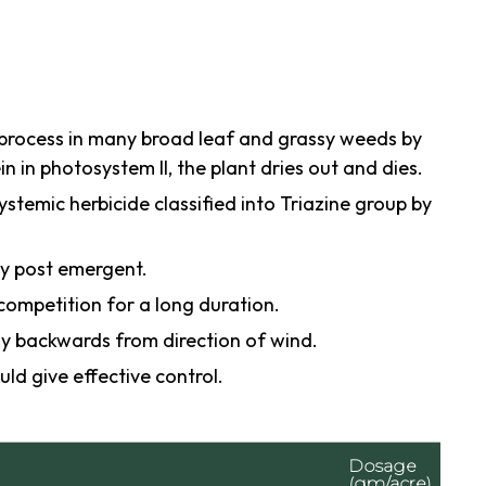
 process in many broad leaf and grassy weeds by
n in photosystem II, the plant dries out and dies.
ystemic herbicide classified into Triazine group by
ly post emergent.
competition for a long duration.
y backwards from direction of wind.
uld give effective control.
Dosage
(gm/acre)