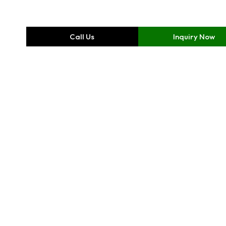
Call Us
Inquiry Now